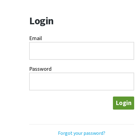
Login
Email
Password
Login
Forgot your password?