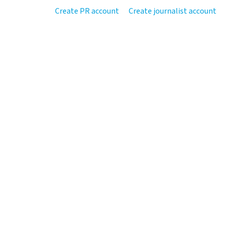
Create PR account
Create journalist account