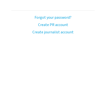
Forgot your password?
Create PR account
Create journalist account
ash