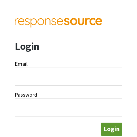
Login
Email
Password
Login