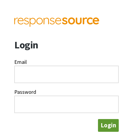
Login
Email
Password
Login