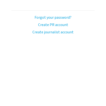
Forgot your password?
Create PR account
Create journalist account
llo