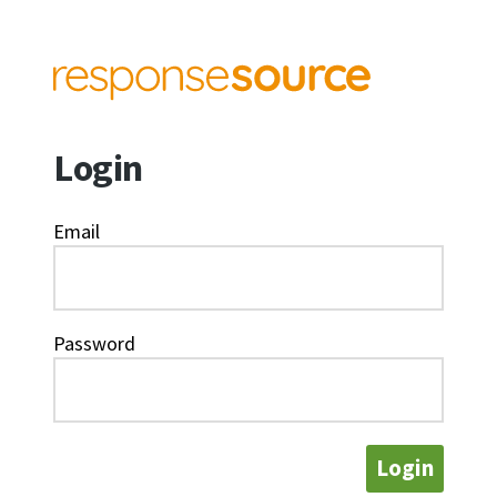
Login
Email
Password
Login