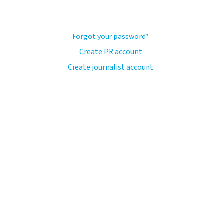
Forgot your password?
Create PR account
Create journalist account
ash