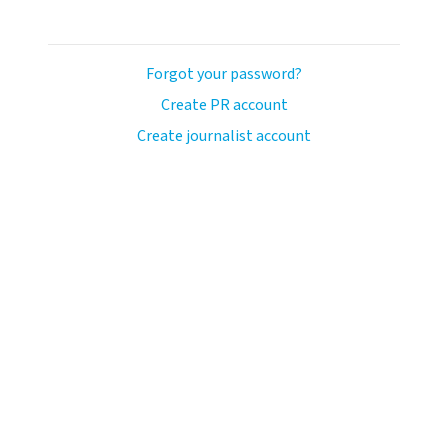
Forgot your password?
Create PR account
Create journalist account
ash