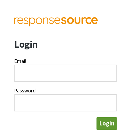
Login
Email
Password
Login