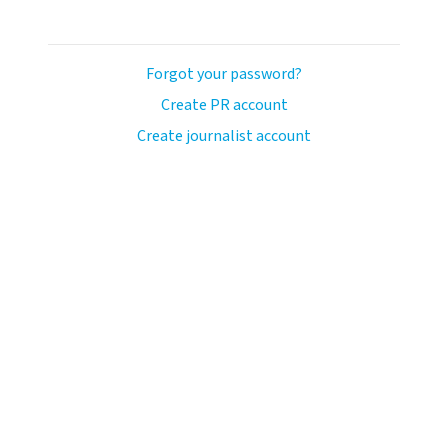
Forgot your password?
Create PR account
Create journalist account
llo