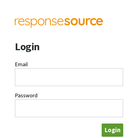
Login
Email
Password
Login