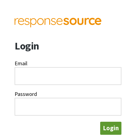
Login
Email
Password
Login