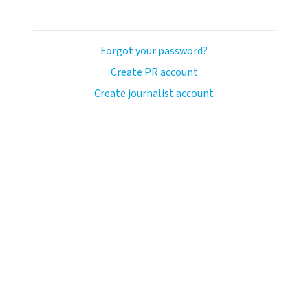
Forgot your password?
Create PR account
Create journalist account
llo