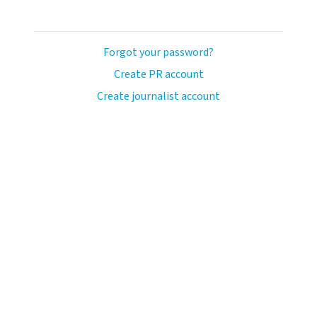
Forgot your password?
Create PR account
Create journalist account
avo