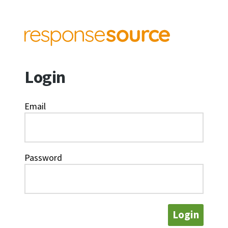
Login
Email
Password
Login