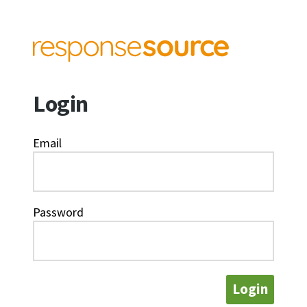
Login
Email
Password
Login