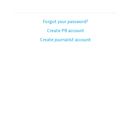
Forgot your password?
Create PR account
Create journalist account
llo