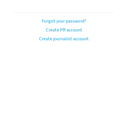
Forgot your password?
Create PR account
Create journalist account
ash