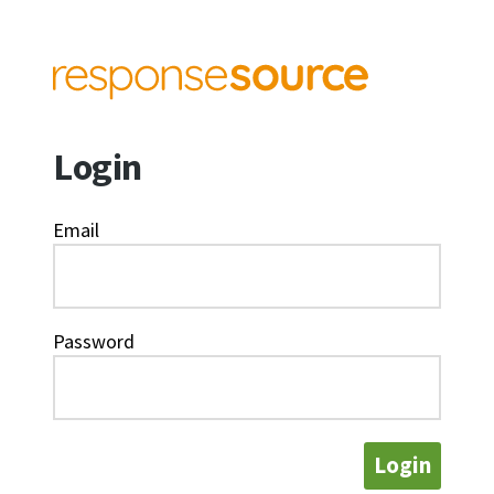
Login
Email
Password
Login