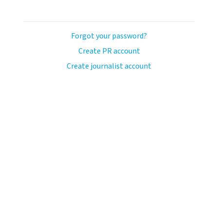
Forgot your password?
Create PR account
Create journalist account
avo