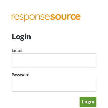
Login
Email
Password
Login