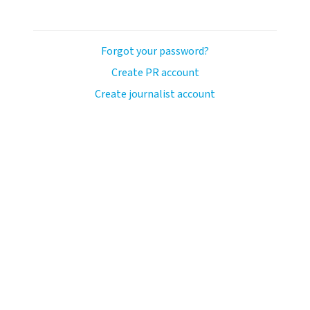
Forgot your password?
Create PR account
Create journalist account
ash