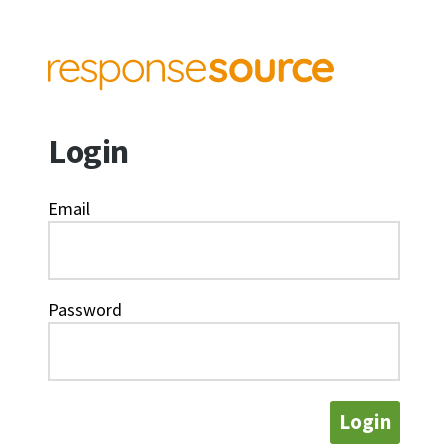
Login
Email
Password
Login