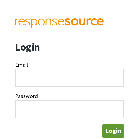
Login
Email
Password
Login