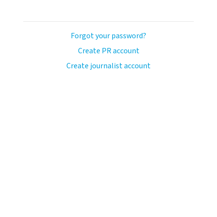
Forgot your password?
Create PR account
Create journalist account
llo