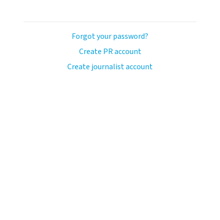
Forgot your password?
Create PR account
Create journalist account
avo