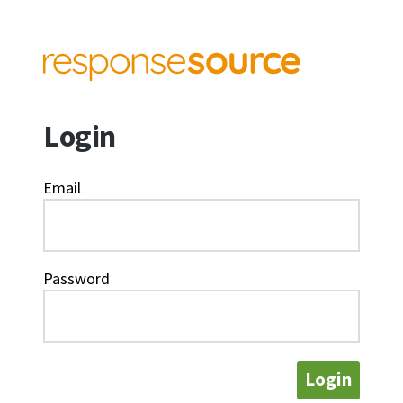
Login
Email
Password
Login