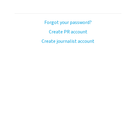
Forgot your password?
Create PR account
Create journalist account
ash