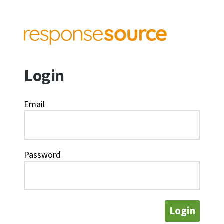
Login
Email
Password
Login