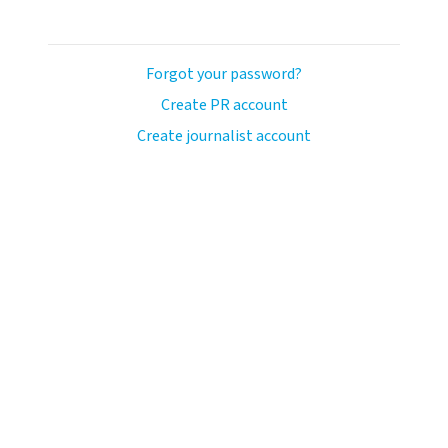
Forgot your password?
Create PR account
Create journalist account
ash