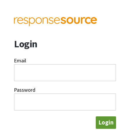
Login
Email
Password
Login