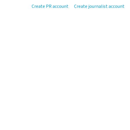
Create PR account
Create journalist account