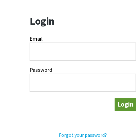
Login
Email
Password
Login
Forgot your password?