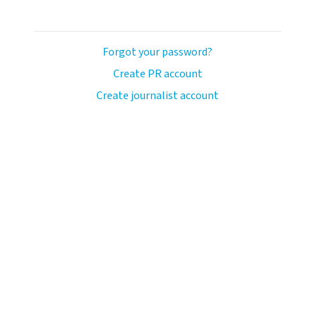
Forgot your password?
Create PR account
Create journalist account
avo