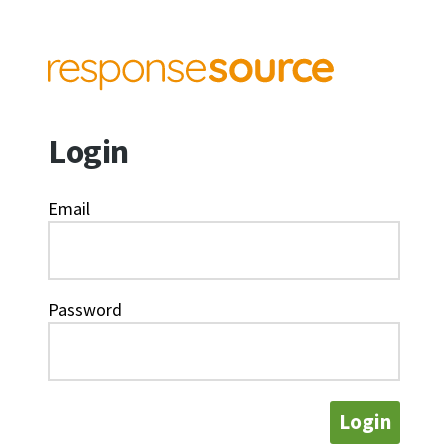
Login
Email
Password
Login