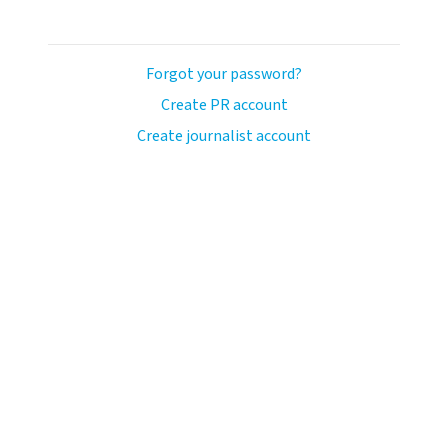
Forgot your password?
Create PR account
Create journalist account
ash