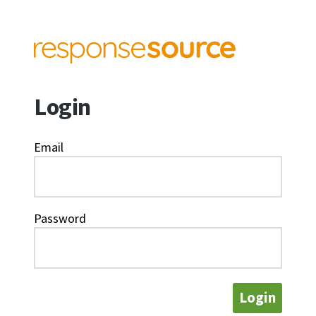
Login
Email
Password
Login