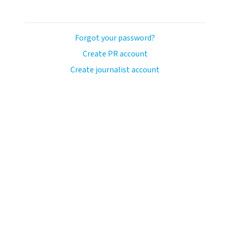
Forgot your password?
Create PR account
Create journalist account
avo