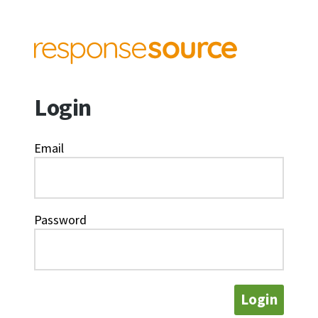
Login
Email
Password
Login