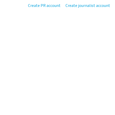
Create PR account
Create journalist account