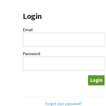
Login
Email
Password
Login
Forgot your password?