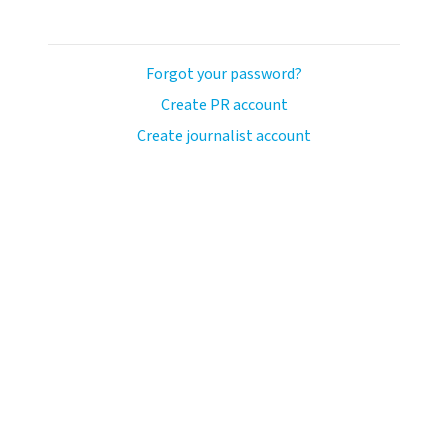
Forgot your password?
Create PR account
Create journalist account
ash