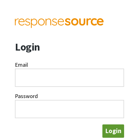
Login
Email
Password
Login