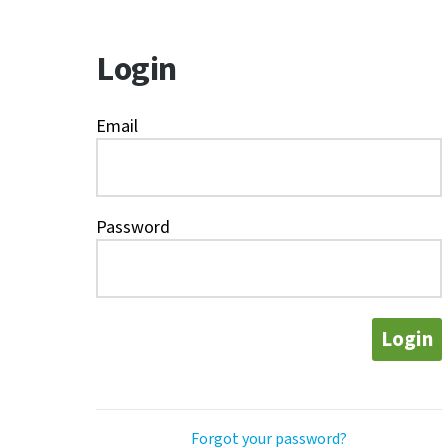
Login
Email
Password
Login
Forgot your password?