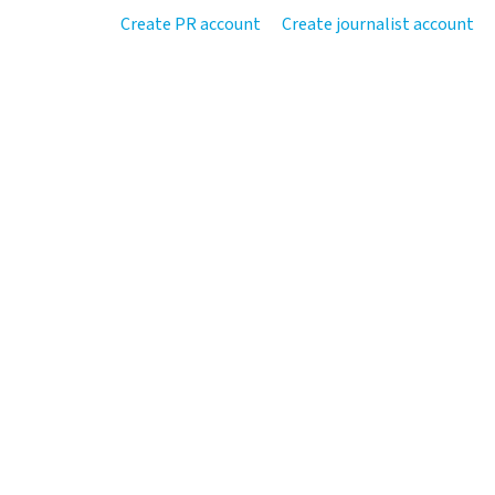
Create PR account
Create journalist account