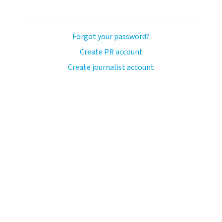
Forgot your password?
Create PR account
Create journalist account
ash