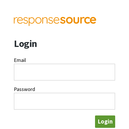
Login
Email
Password
Login