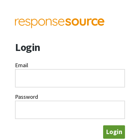
Login
Email
Password
Login