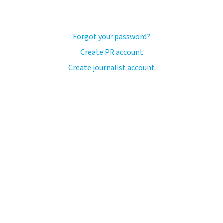
Forgot your password?
Create PR account
Create journalist account
ash