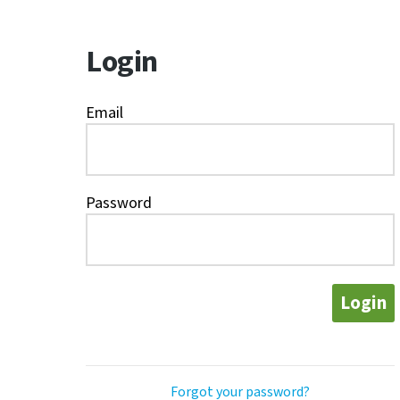
Login
Email
Password
Login
Forgot your password?