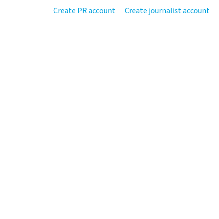
Create PR account
Create journalist account