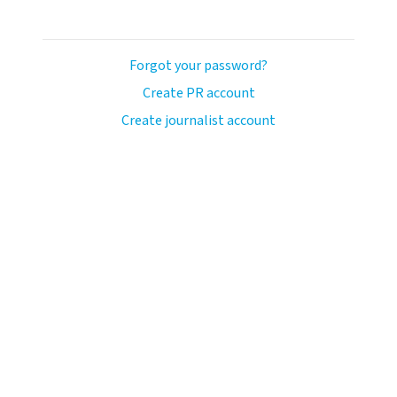
Forgot your password?
Create PR account
Create journalist account
ash