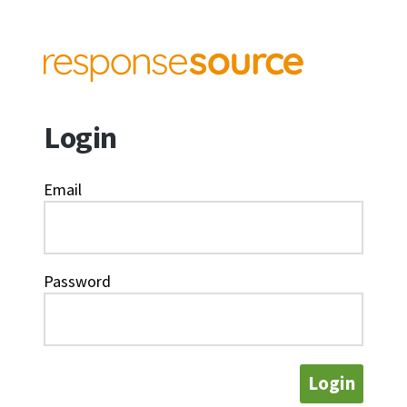
Login
Email
Password
Login