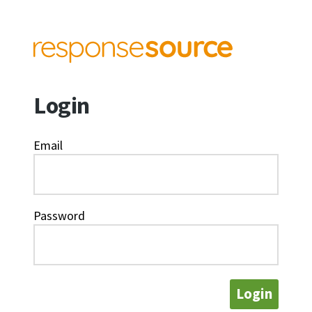
Login
Email
Password
Login