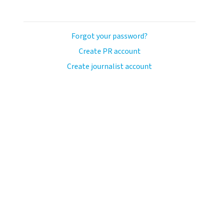
Forgot your password?
Create PR account
Create journalist account
llo