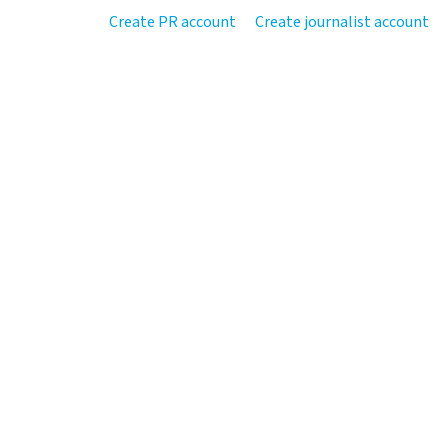
Create PR account
Create journalist account