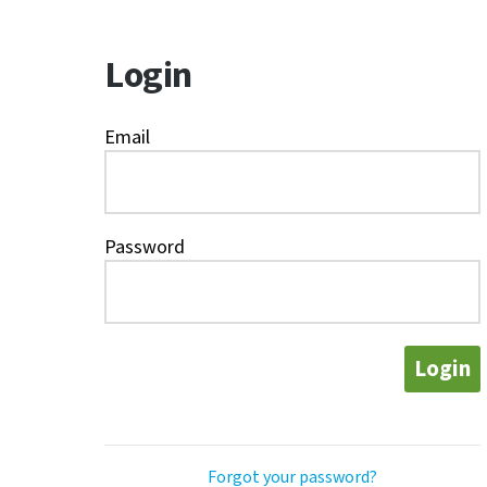
Login
Email
Password
Login
Forgot your password?