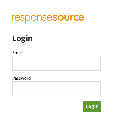
Login
Email
Password
Login