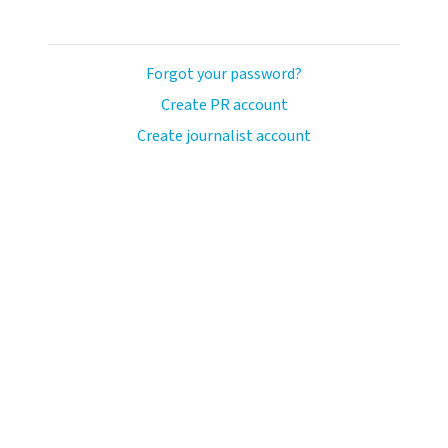
Forgot your password?
Create PR account
Create journalist account
ash