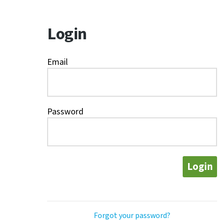
Login
Email
Password
Login
Forgot your password?