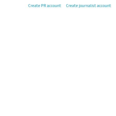
Create PR account
Create journalist account