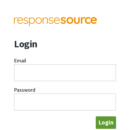
Login
Email
Password
Login