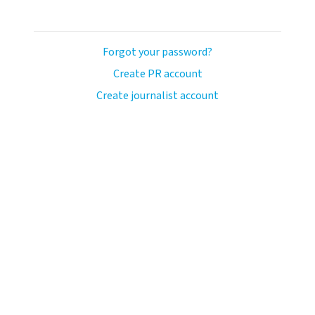
Forgot your password?
Create PR account
Create journalist account
avo