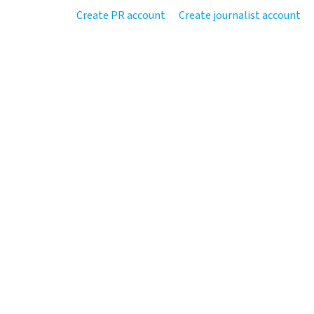
Create PR account
Create journalist account