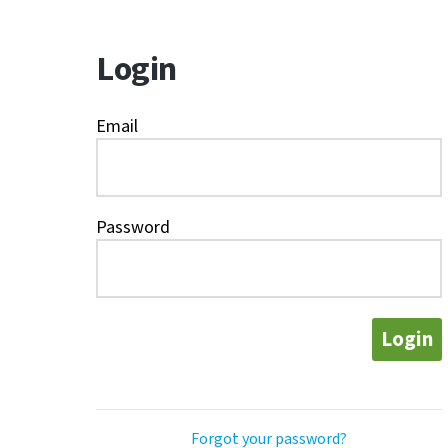
Login
Email
Password
Login
Forgot your password?