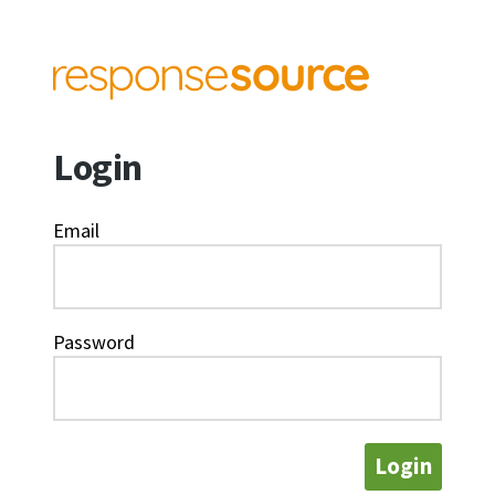
Login
Email
Password
Login