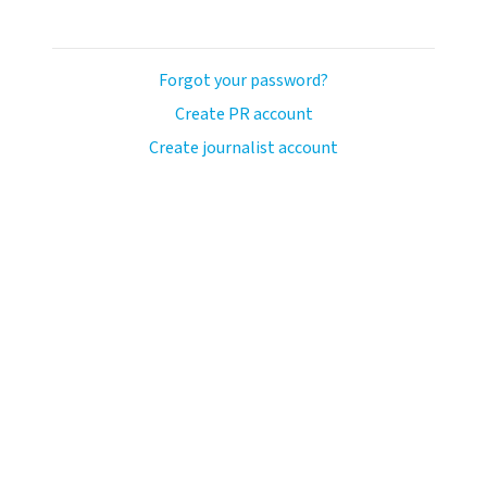
Forgot your password?
Create PR account
Create journalist account
ash