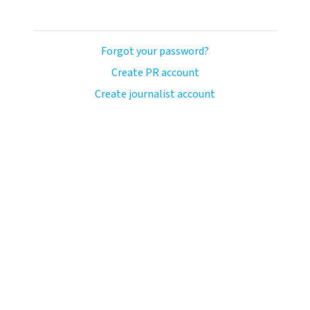
Forgot your password?
Create PR account
Create journalist account
avo