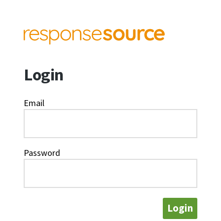
Login
Email
Password
Login