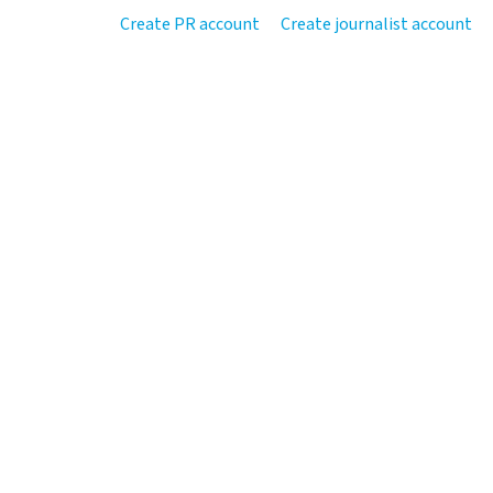
Create PR account
Create journalist account