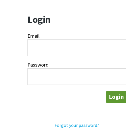
Login
Email
Password
Login
Forgot your password?