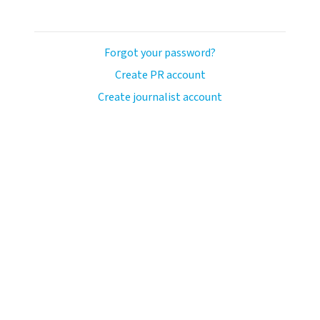
Forgot your password?
Create PR account
Create journalist account
llo