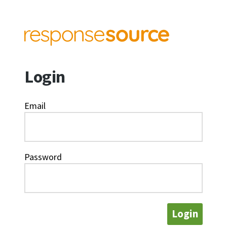
Login
Email
Password
Login