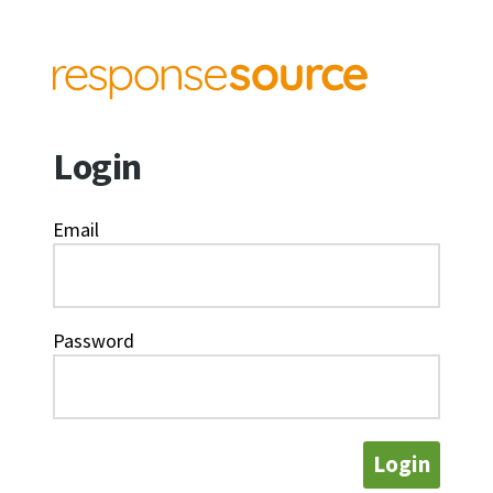
Login
Email
Password
Login