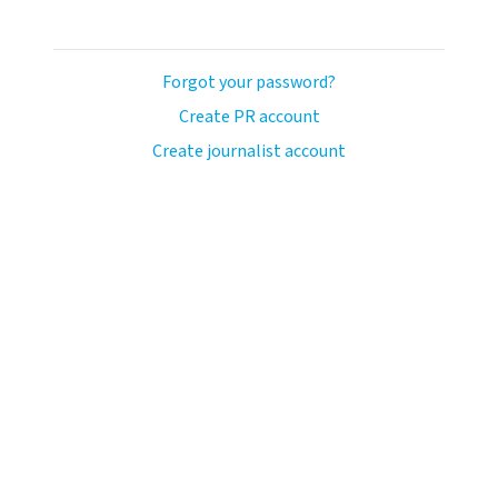
Forgot your password?
Create PR account
Create journalist account
ash