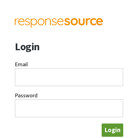
Login
Email
Password
Login