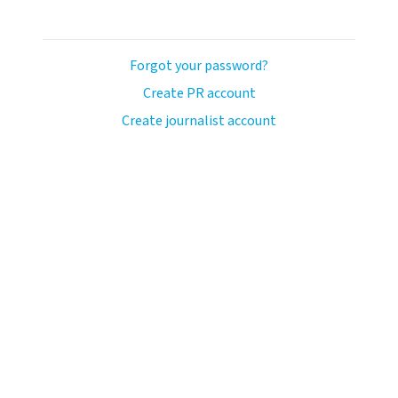
Forgot your password?
Create PR account
Create journalist account
ash