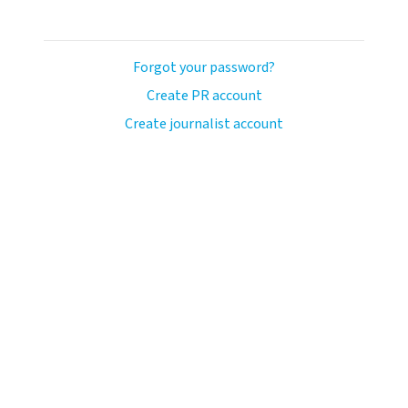
Forgot your password?
Create PR account
Create journalist account
avo