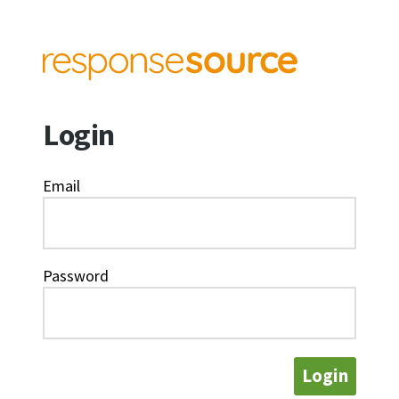
Login
Email
Password
Login