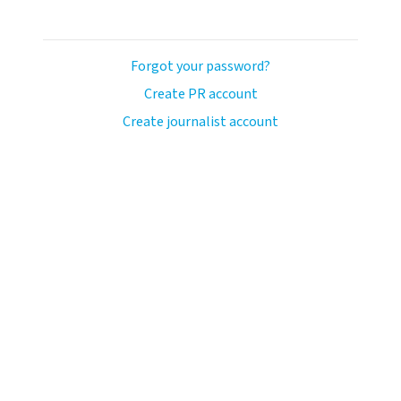
Forgot your password?
Create PR account
Create journalist account
llo