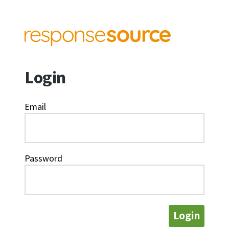
Login
Email
Password
Login