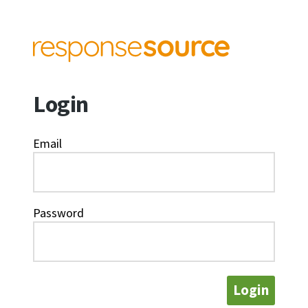
Login
Email
Password
Login