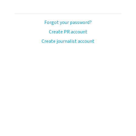
Forgot your password?
Create PR account
Create journalist account
ash