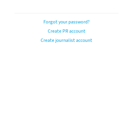
Forgot your password?
Create PR account
Create journalist account
llo