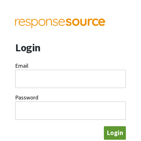
Login
Email
Password
Login