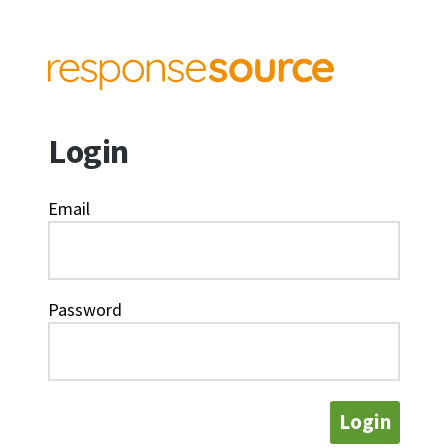
Login
Email
Password
Login