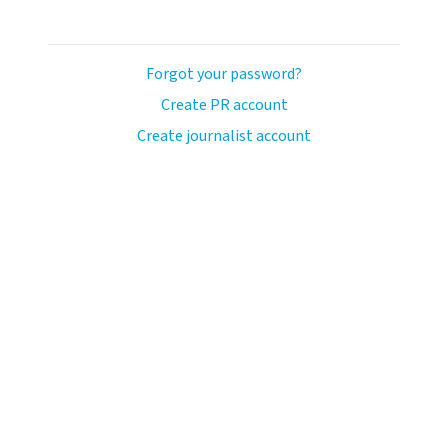
Forgot your password?
Create PR account
Create journalist account
llo