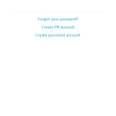
Forgot your password?
Create PR account
Create journalist account
ash