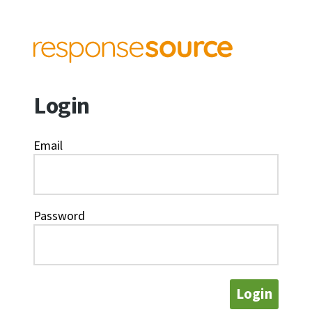
Login
Email
Password
Login