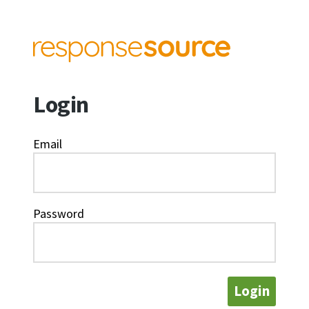
Login
Email
Password
Login