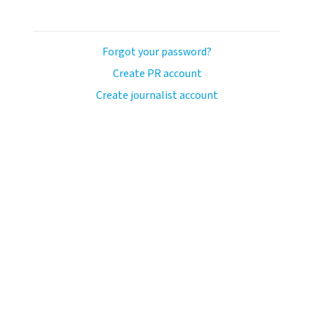
Forgot your password?
Create PR account
Create journalist account
llo