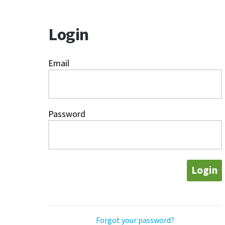
Login
Email
Password
Login
Forgot your password?