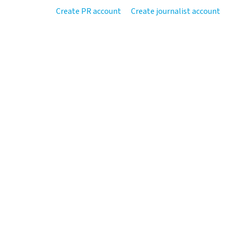
Create PR account
Create journalist account