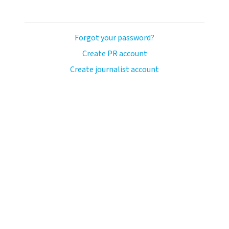
Forgot your password?
Create PR account
Create journalist account
ash