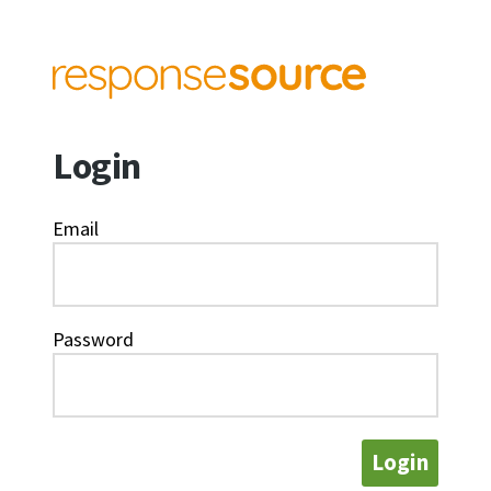
Login
Email
Password
Login