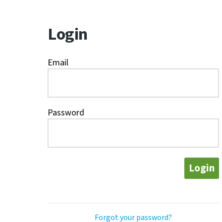
Login
Email
Password
Login
Forgot your password?