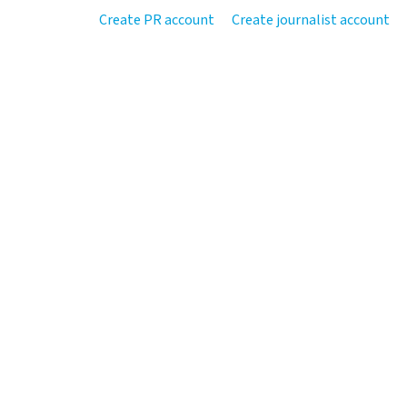
Create PR account
Create journalist account