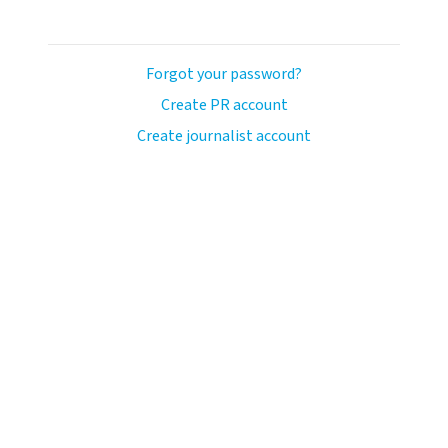
Forgot your password?
Create PR account
Create journalist account
ash