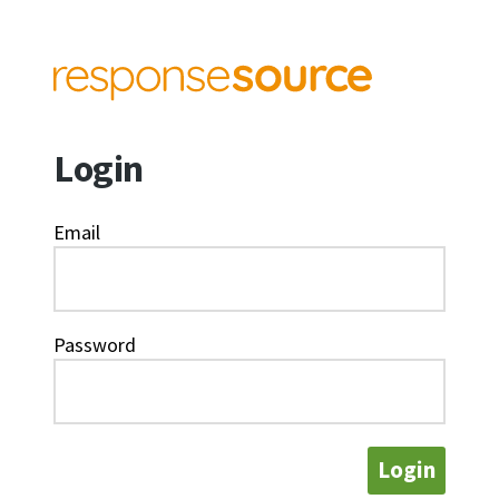
Login
Email
Password
Login